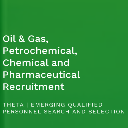
Oil & Gas,
Petrochemical,
Chemical and
Pharmaceutical
Recruitment
THETA | EMERGING QUALIFIED
PERSONNEL SEARCH AND SELECTION