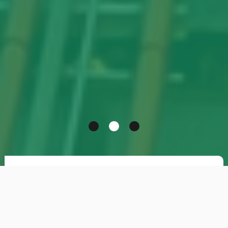
Theta has long specialised in
recruitment for
the Oil & Gas
, Petrochemical, Chemical and
Pharmaceutical industries. The company
operates both in Italy and abroad, focusing on the