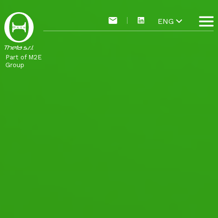
ENG
Part of M2E
Group